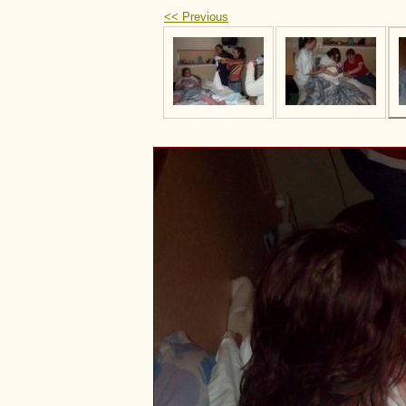
<< Previous